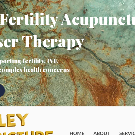
Fertility Acupunct
ser Therapy
orting fertility, IVF,
 complex health concerns
HOME
ABOUT
SERVI