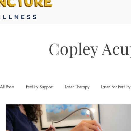
Copley Acu
All Posts
Fertility Support
Laser Therapy
Laser For Fertility