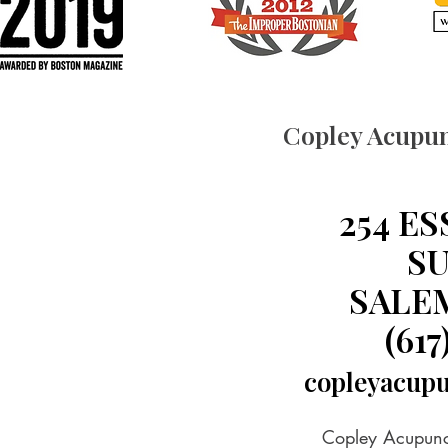
Copley Acupun
254 E
SU
SALEM
(617
copleyacup
Copley Acupunct