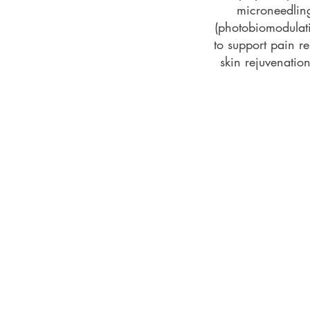
microneedling
(photobiomodulat
to support pain rel
skin rejuvenati