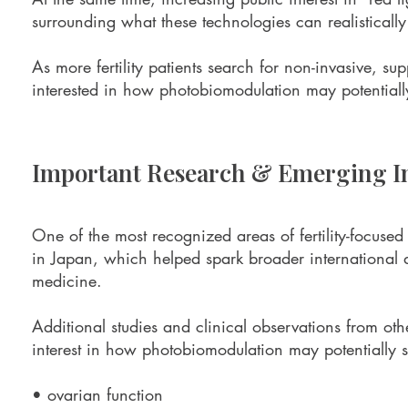
surrounding what these technologies can realisticall
As more fertility patients search for non-invasive, su
interested in how photobiomodulation may potentially 
Important Research & Emerging In
One of the most recognized areas of fertility-focus
in Japan, which helped spark broader international d
medicine.
Additional studies and clinical observations from ot
interest in how photobiomodulation may potentially s
• ovarian function