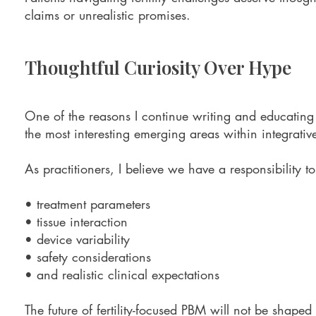
claims or unrealistic promises.
Thoughtful Curiosity Over Hype
One of the reasons I continue writing and educating 
the most interesting emerging areas within integrative
As practitioners, I believe we have a responsibility t
• treatment parameters
• tissue interaction
• device variability
• safety considerations
• and realistic clinical expectations
The future of fertility-focused PBM will not be shaped