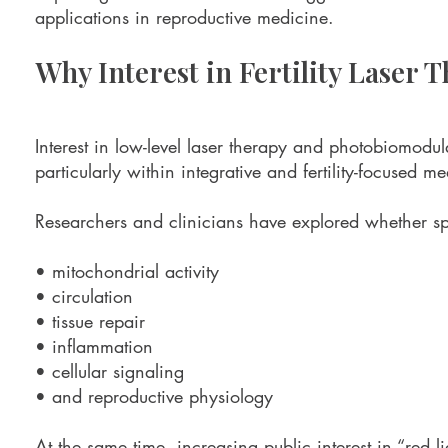
applications in reproductive medicine.
Why Interest in Fertility Laser 
Interest in low-level laser therapy and photobiomodul
particularly within integrative and fertility-focused m
Researchers and clinicians have explored whether spe
• mitochondrial activity
• circulation
• tissue repair
• inflammation
• cellular signaling
• and reproductive physiology
At the same time, increasing public interest in “red 