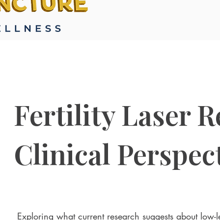
Fertility Laser 
Clinical Perspec
Exploring what current research suggests about low-le