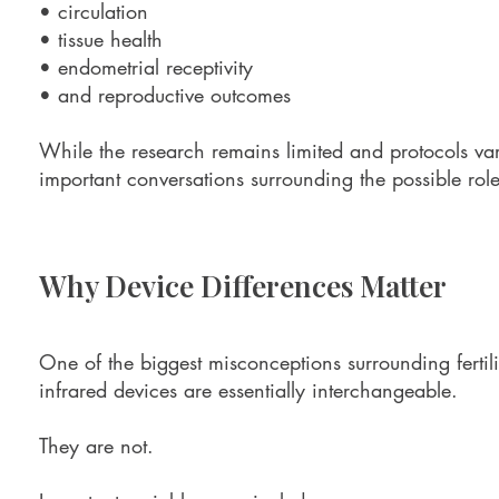
• circulation
• tissue health
• endometrial receptivity
• and reproductive outcomes
While the research remains limited and protocols var
important conversations surrounding the possible role o
Why Device Differences Matter
One of the biggest misconceptions surrounding fertilit
infrared devices are essentially interchangeable.
They are not.