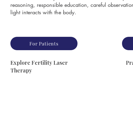
reasoning, responsible education, careful observati
light interacts with the body.
For Patients
Explore Fertility Laser
Pr
Therapy