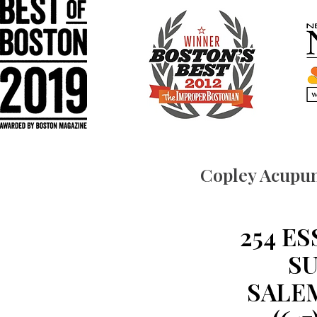
Copley Acupun
254 E
SU
SALEM