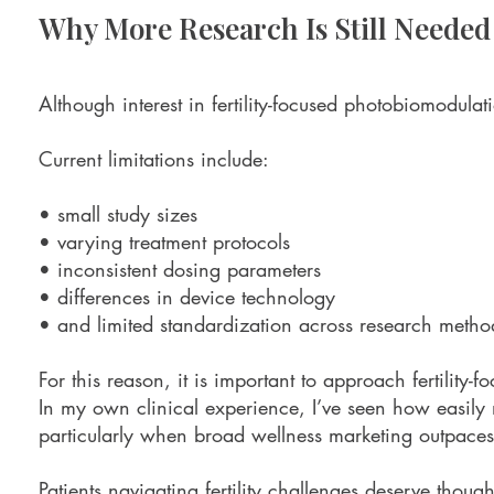
Why More Research Is Still Needed
Although interest in fertility-focused photobiomodulatio
Current limitations include:
• small study sizes
• varying treatment protocols
• inconsistent dosing parameters
• differences in device technology
• and limited standardization across research metho
For this reason, it is important to approach fertility-
In my own clinical experience, I’ve seen how easily
particularly when broad wellness marketing outpaces
Patients navigating fertility challenges deserve thou