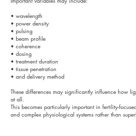
Important variables may include:
• wavelength
• power density
• pulsing
• beam profile
• coherence
• dosing
• treatment duration
• tissue penetration
• and delivery method
These differences may significantly influence how ligh
at all.
This becomes particularly important in fertility-focus
and complex physiological systems rather than superfi