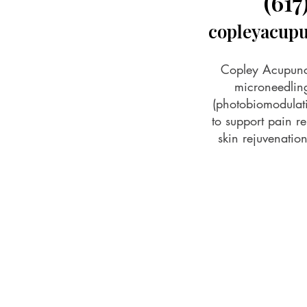
(617
copleyacup
Copley Acupunct
microneedling
(photobiomodulat
to support pain rel
skin rejuvenati