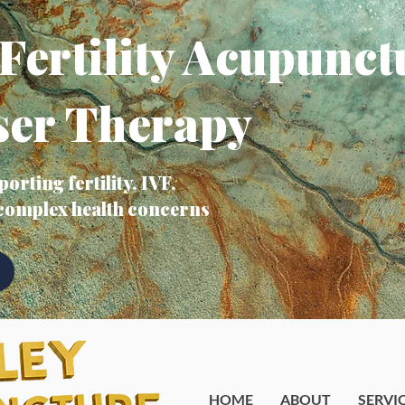
Fertility Acupunct
ser Therapy
orting fertility, IVF,
 complex health concerns
HOME
ABOUT
SERVI